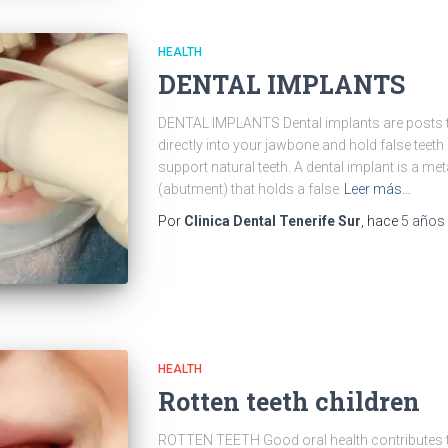
HEALTH
DENTAL IMPLANTS
DENTAL IMPLANTS Dental implants are posts th
directly into your jawbone and hold false teeth
support natural teeth. A dental implant is a met
(abutment) that holds a false
Leer más…
Por
Clinica Dental Tenerife Sur
, hace
5 años
HEALTH
Rotten teeth children
ROTTEN TEETH Good oral health contributes to