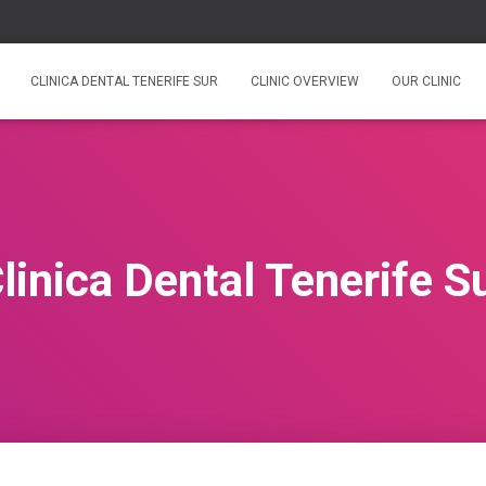
CLINICA DENTAL TENERIFE SUR
CLINIC OVERVIEW
OUR CLINIC
linica Dental Tenerife S