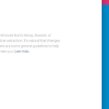
removed due to decay, disease, or
d an extraction. It’s natural that changes
Here are some general guidelines to help
 make you
Leer más…