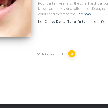
Poor dental hygiene, on the other hand, can put
known as a cavity or a rotten tooth. Decay is c
colorless film that forms
Leer más…
Por
Clinica Dental Tenerife Sur
, hace
5 años
ANTERIORES
1
2