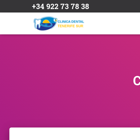
+34 922 73 78 38
C