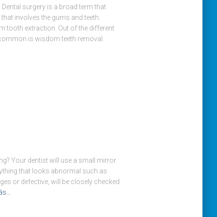
 Dental surgery is a broad term that
that involves the gums and teeth.
 tooth extraction. Out of the different
 common is wisdom teeth removal.
g? Your dentist will use a small mirror
nything that looks abnormal such as
ges or defective, will be closely checked
ás…