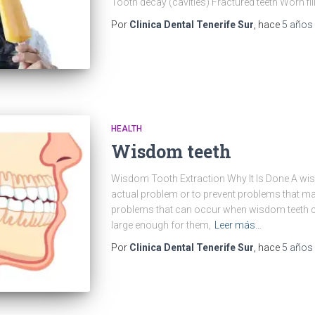
Tooth decay (cavities) Fractured teeth Worn fi
Por
Clinica Dental Tenerife Sur
, hace
5 años
HEALTH
Wisdom teeth
Wisdom Tooth Extraction Why It Is Done A wisd
actual problem or to prevent problems that ma
problems that can occur when wisdom teeth 
large enough for them,
Leer más…
Por
Clinica Dental Tenerife Sur
, hace
5 años