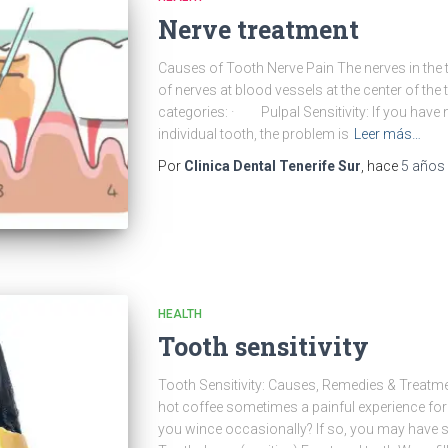
Nerve treatment
Causes of Tooth Nerve Pain The nerves in the t
of nerves at blood vessels at the center of the t
categories: · Pulpal Sensitivity: If you have 
individual tooth, the problem is
Leer más…
Por
Clinica Dental Tenerife Sur
, hace
5 años
HEALTH
Tooth sensitivity
Tooth Sensitivity: Causes, Remedies & Treatment
hot coffee sometimes a painful experience fo
you wince occasionally? If so, you may have se