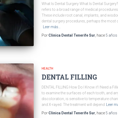
What Is Dental Surgery What Is Dental Surgery?
refers to a broad range of medical procedures 
These include root canal, implants, and wisdom
dental surgery procedures, perhaps the most
Leer más…
Por
Clinica Dental Tenerife Sur
, hace
5 años
HEALTH
DENTAL FILLING
DENTAL FILLING How Do I Know if I Need a Fillin
to examine the surfaces of each tooth, and a
discoloration, is sensitive to temperature chan
and X-rayed. The treatment will depend
Leer m
Por
Clinica Dental Tenerife Sur
, hace
5 años