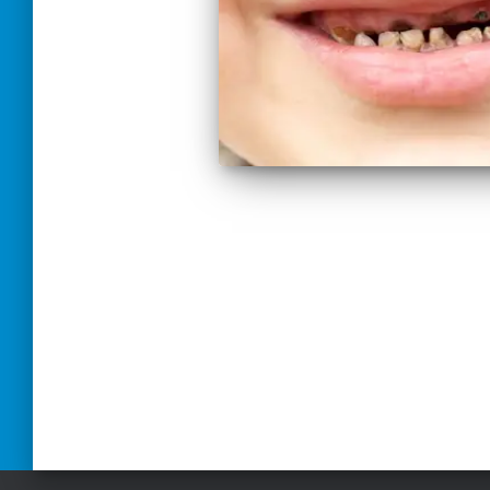
Paginación
de
entradas