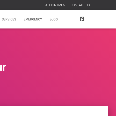
APPOINTMENT
CONTACT US
SERVICES
EMERGENCY
BLOG
ur