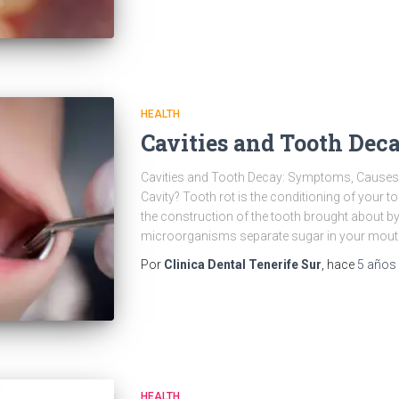
HEALTH
Cavities and Tooth Dec
Cavities and Tooth Decay: Symptoms, Causes 
Cavity? Tooth rot is the conditioning of your t
the construction of the tooth brought about b
microorganisms separate sugar in your mout
Por
Clinica Dental Tenerife Sur
, hace
5 años
HEALTH