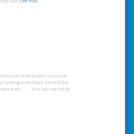
llings Gum
Leer más…
om tooth is extracted to correct an
y come up in the future. Some of the
come in are: · Your jaw may not be