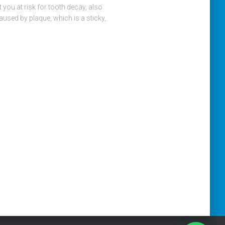
 you at risk for tooth decay, also
aused by plaque, which is a sticky,