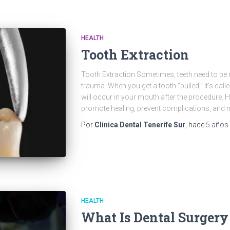
HEALTH
Tooth Extraction
Tooth Extraction Sometimes, teeth need to be 
trauma. When you get a tooth “pulled,” it’s calle
will occur in your mouth after the procedure. 
promote healing, prevent complications, and
Por
Clinica Dental Tenerife Sur
, hace
5 años
HEALTH
What Is Dental Surgery