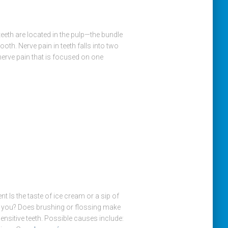
eeth are located in the pulp—the bundle
ooth. Nerve pain in teeth falls into two
nerve pain that is focused on one
 Is the taste of ice cream or a sip of
r you? Does brushing or flossing make
nsitive teeth. Possible causes include: