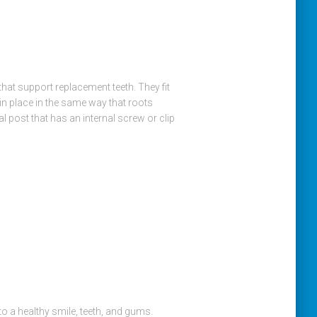
at support replacement teeth. They fit
 in place in the same way that roots
al post that has an internal screw or clip
 a healthy smile, teeth, and gums.