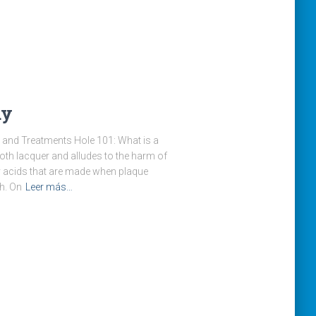
ay
and Treatments Hole 101: What is a
ooth lacquer and alludes to the harm of
y acids that are made when plaque
h. On
Leer más…