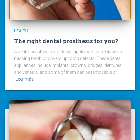
HEALTH
The right dental prosthesis for you?
A dental prosthesis is a dental appliance that replaces a
missing tooth or covers up tooth defects. These dental
appliances include implants, crowns, bridges, dentures
and veneers, and some of them can be removable or
Leer más…