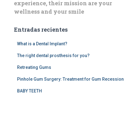
experience, their mission are your
wellness and your smile
Entradas recientes
What is a Dental Implant?
The right dental prosthesis for you?
Retreating Gums
Pinhole Gum Surgery: Treatment for Gum Recession
BABY TEETH