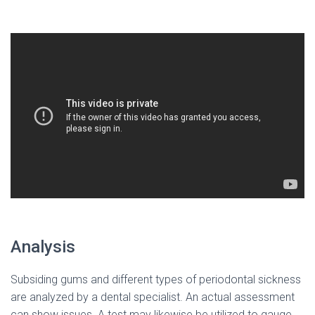
Analysis
Subsiding gums and different types of periodontal sickness
are analyzed by a dental specialist. An actual assessment
can show issues. A test may likewise be utilized to gauge