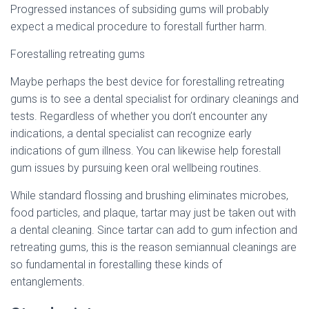
Progressed instances of subsiding gums will probably
expect a medical procedure to forestall further harm.
Forestalling retreating gums
Maybe perhaps the best device for forestalling retreating
gums is to see a dental specialist for ordinary cleanings and
tests. Regardless of whether you don’t encounter any
indications, a dental specialist can recognize early
indications of gum illness. You can likewise help forestall
gum issues by pursuing keen oral wellbeing routines.
While standard flossing and brushing eliminates microbes,
food particles, and plaque, tartar may just be taken out with
a dental cleaning. Since tartar can add to gum infection and
retreating gums, this is the reason semiannual cleanings are
so fundamental in forestalling these kinds of
entanglements.