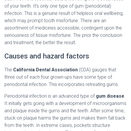
C
of your teeth. It’s only one type of gum (periodontal)
I
Ó
infection. This is a genuine result of helpless oral wellbeing,
N
which may prompt tooth misfortune. There are an
assortment of medicines accessible, contingent upon the
seriousness of tissue misfortune. The prior the conclusion
and treatment, the better the result.
Causes and hazard factors
The
California Dental Association
(CDA) gauges that
three out of each four grown-ups have some type of
periodontal infection. This incorporates retreating gums.
Periodontal infection is an advanced type of
gum disease
.
It initially gets going with a development of microorganisms
and plaque inside the gums and the teeth. After some time,
stuck-on plaque harms the gums and makes them fall back
from the teeth. In extreme cases, pockets structure