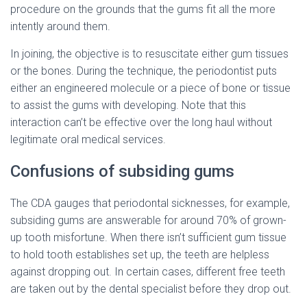
procedure on the grounds that the gums fit all the more
intently around them.
In joining, the objective is to resuscitate either gum tissues
or the bones. During the technique, the periodontist puts
either an engineered molecule or a piece of bone or tissue
to assist the gums with developing. Note that this
interaction can’t be effective over the long haul without
legitimate oral medical services.
Confusions of subsiding gums
The CDA gauges that periodontal sicknesses, for example,
subsiding gums are answerable for around 70% of grown-
up tooth misfortune. When there isn’t sufficient gum tissue
to hold tooth establishes set up, the teeth are helpless
against dropping out. In certain cases, different free teeth
are taken out by the dental specialist before they drop out.