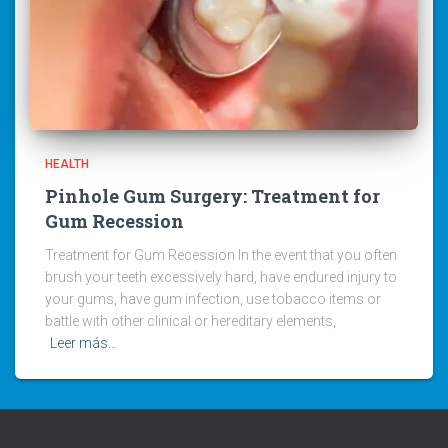
HEALTH
Pinhole Gum Surgery: Treatment for
Gum Recession
Treatment for Gum Recession In the event that you often
brush your teeth excessively hard, have endured injury to
your gums, have gum infection, use tobacco items or
battle with other clinical or hereditary elements,
Leer más…