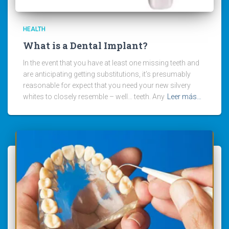
HEALTH
What is a Dental Implant?
In the event that you have at least one missing teeth and
are anticipating getting substitutions, it’s presumably
reasonable for expect that you need your new silvery
whites to closely resemble – well… teeth. Any
Leer más…