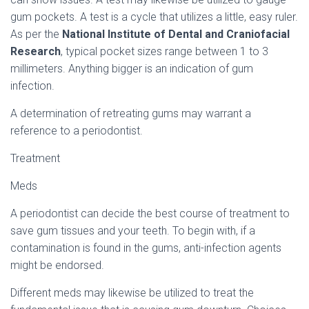
gum pockets. A test is a cycle that utilizes a little, easy ruler.
As per the
National Institute of Dental and Craniofacial
Research
, typical pocket sizes range between 1 to 3
millimeters. Anything bigger is an indication of gum
infection.
A determination of retreating gums may warrant a
reference to a periodontist.
Treatment
Meds
A periodontist can decide the best course of treatment to
save gum tissues and your teeth. To begin with, if a
contamination is found in the gums, anti-infection agents
might be endorsed.
Different meds may likewise be utilized to treat the