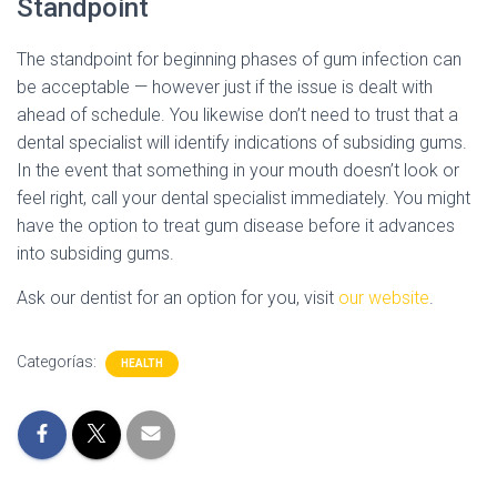
Standpoint
The standpoint for beginning phases of gum infection can
be acceptable — however just if the issue is dealt with
ahead of schedule. You likewise don’t need to trust that a
dental specialist will identify indications of subsiding gums.
In the event that something in your mouth doesn’t look or
feel right, call your dental specialist immediately. You might
have the option to treat gum disease before it advances
into subsiding gums.
Ask our dentist for an option for you, visit
our website
.
Categorías:
HEALTH