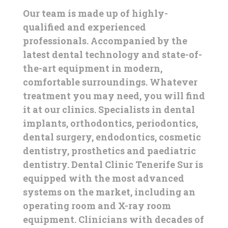
Our team is made up of highly-
qualified and experienced
professionals. Accompanied by the
latest dental technology and state-of-
the-art equipment in modern,
comfortable surroundings. Whatever
treatment you may need, you will find
it at our clinics. Specialists in dental
implants, orthodontics, periodontics,
dental surgery, endodontics, cosmetic
dentistry, prosthetics and paediatric
dentistry. Dental Clinic Tenerife Sur is
equipped with the most advanced
systems on the market, including an
operating room and X-ray room
equipment. Clinicians with decades of