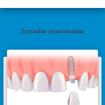
Entradas relacionadas