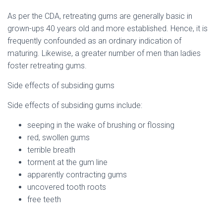
As per the CDA, retreating gums are generally basic in
grown-ups 40 years old and more established. Hence, it is
frequently confounded as an ordinary indication of
maturing. Likewise, a greater number of men than ladies
foster retreating gums.
Side effects of subsiding gums
Side effects of subsiding gums include:
seeping in the wake of brushing or flossing
red, swollen gums
terrible breath
torment at the gum line
apparently contracting gums
uncovered tooth roots
free teeth