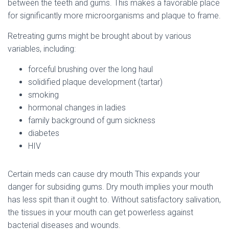
between the teeth and gums. This makes a favorable place
for significantly more microorganisms and plaque to frame.
Retreating gums might be brought about by various
variables, including:
forceful brushing over the long haul
solidified plaque development (tartar)
smoking
hormonal changes in ladies
family background of gum sickness
diabetes
HIV
Certain meds can cause dry mouth This expands your
danger for subsiding gums. Dry mouth implies your mouth
has less spit than it ought to. Without satisfactory salivation,
the tissues in your mouth can get powerless against
bacterial diseases and wounds.