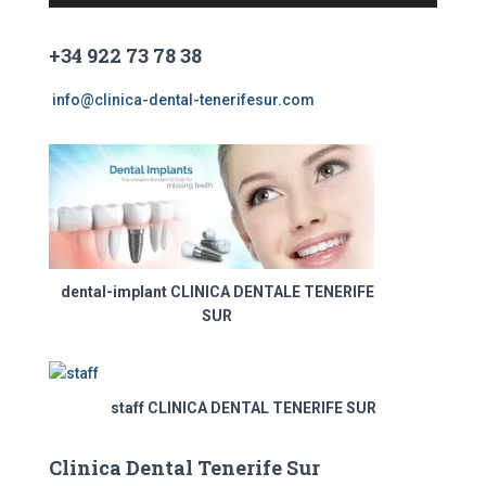
o
r
+34 922 73 78 38
d
e
info@clinica-dental-tenerifesur.com
v
í
d
e
o
dental-implant CLINICA DENTALE TENERIFE
SUR
staff CLINICA DENTAL TENERIFE SUR
Clinica Dental Tenerife Sur