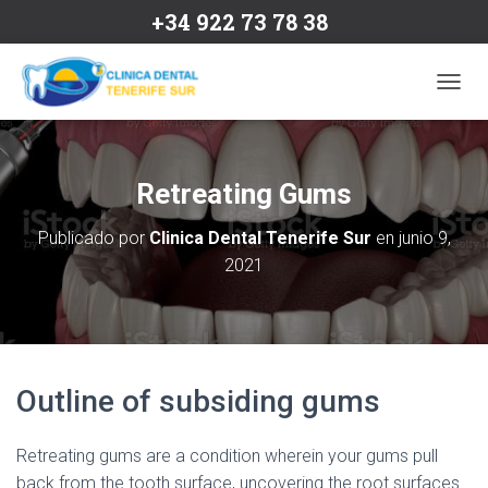
+34 922 73 78 38
C
A
M
B
I
Retreating Gums
A
R
Publicado por
Clinica Dental Tenerife Sur
en
junio 9,
M
2021
O
D
O
D
E
N
A
Outline of subsiding gums
V
E
G
Retreating gums are a condition wherein your gums pull
A
back from the tooth surface, uncovering the root surfaces