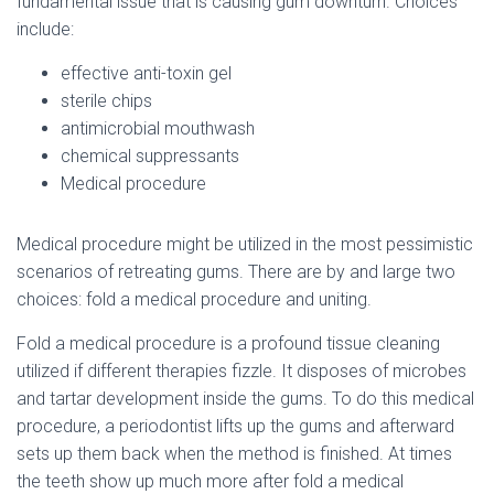
fundamental issue that is causing gum downturn. Choices
include:
effective anti-toxin gel
sterile chips
antimicrobial mouthwash
chemical suppressants
Medical procedure
Medical procedure might be utilized in the most pessimistic
scenarios of retreating gums. There are by and large two
choices: fold a medical procedure and uniting.
Fold a medical procedure is a profound tissue cleaning
utilized if different therapies fizzle. It disposes of microbes
and tartar development inside the gums. To do this medical
procedure, a periodontist lifts up the gums and afterward
sets up them back when the method is finished. At times
the teeth show up much more after fold a medical